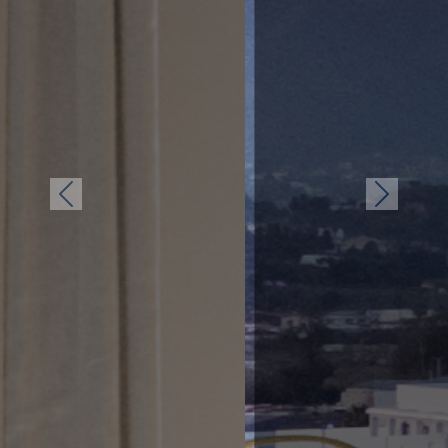
Previous
Next