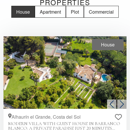
PROPERTIES
House
Apartment
Plot
Commercial
House
Previous
Nex
Alhaurín el Grande, Costa del Sol
MODERN VILLA WITH GUEST HOUSE IN BARRANCO
BLANCO: A PRIVATE PARADISE JUST 20 MINUTES