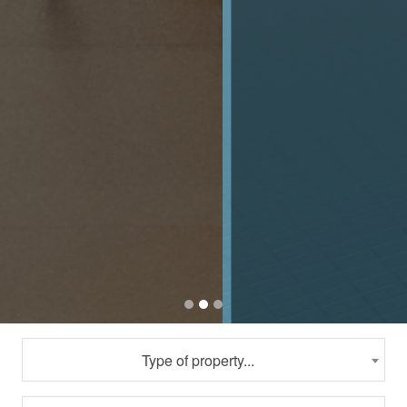
Type of property...