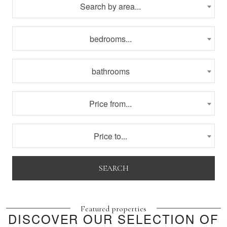
Search by area...
bedrooms...
bathrooms
Price from...
Price to...
SEARCH
Featured properties
DISCOVER OUR SELECTION OF