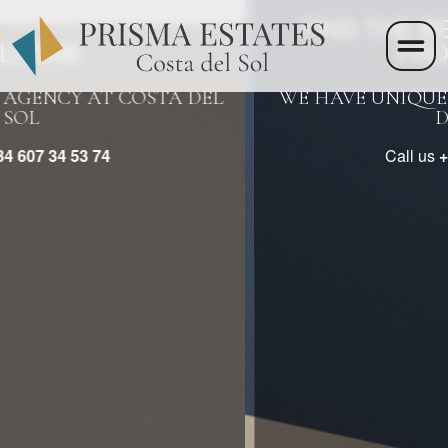
>
FIND THE BEST REAL ESTATE
PROPERTIES
WE HAVE UNIQUE PROPERTIES ON COSTA
DEL SOL
Call us
+34 607 34 53 74